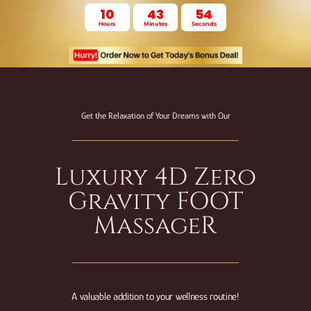
10
43
53
Hours
Minutes
Seconds
Get the Relaxation of Your Dreams with Our
Luxury 4D Zero
Gravity FOOT
MassageR
A valuable addition to your wellness routine!