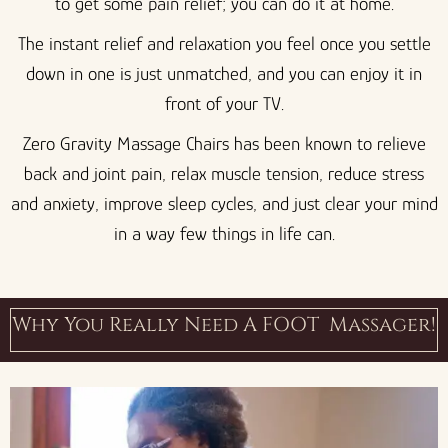
to get some pain relief; you can do it at home.
The instant relief and relaxation you feel once you settle
down in one is just unmatched, and you can enjoy it in
front of your TV.
Zero Gravity Massage Chairs has been known to relieve
back and joint pain, relax muscle tension, reduce stress
and anxiety, improve sleep cycles, and just clear your mind
in a way few things in life can.
Why You Really Need A FOOT Massager!