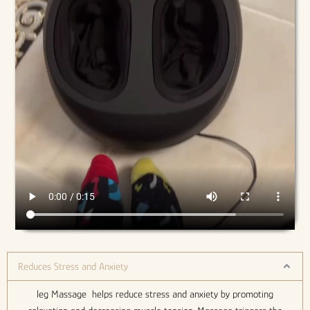
Reduces Stress and Anxiety
leg Massage helps reduce stress and anxiety by promoting