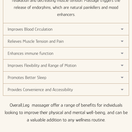
relaxation and decreasing muscle tension. Massage triggers the
release of endorphins, which are natural painkillers and mood
enhancers.
Improves Blood Circulation
Relieves Muscle Tension and Pain
Enhances immune function
Improves Flexibility and Range of Motion
Promotes Better Sleep
Provides Convenience and Accessibility
Overall,Leg massager offer a range of benefits for individuals
looking to improve their physical and mental well-being, and can be
a valuable addition to any wellness routine.