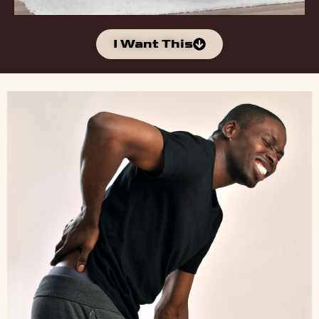
I Want This