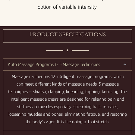
option of variable intensity.
Product Specifications
Auto Massage Programs & 5 Massage Techniques
Massage recliner has 12 intelligent massage programs, which
can meet different kinds of massage needs. 5 massage
techniques – shiatsu, clapping, kneading, tapping, knocking. The
intelligent massage chairs are designed for relieving pain and
stiffness in muscles especially, stretching back muscles,
loosening muscles and bones, eliminating fatigue, and restoring
the body’s vigor. It is like doing a Thai stretch.