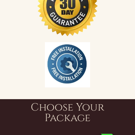
Choose Your
Package