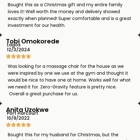
Bought this as a Christmas gift and my entire family
loves it! Well worth the money and delivery showed
exactly when planned! Super comfortable and is a great
investment for our health.
Tobi Omokorede
Lagos
12/3/2024
Was looking for a massage chair for the house as we
were inspired by one we use at the gym and thought it
would be nice to have one at home. Works well for what
we need it for. Zero-Gravity feature is pretty nice.
Overall a great purchase for us.
Anita Uzokwe
Port Harcourt
10/9/2022
Bought this for my husband for Christmas, but the