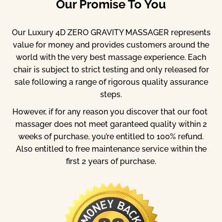
Our Promise To You
Our Luxury 4D ZERO GRAVITY MASSAGER represents
value for money and provides customers around the
world with the very best massage experience. Each
chair is subject to strict testing and only released for
sale following a range of rigorous quality assurance
steps.
However, if for any reason you discover that our foot
massager does not meet garanteed quality within 2
weeks of purchase, you’re entitled to 100% refund.
Also entitled to free maintenance service within the
first 2 years of purchase.