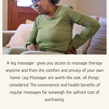
A leg massager gives you access to massage therapy
anytime and from the comfort and privacy of your own
home. Leg Massager are worth the cost, all things
considered. The convenience and health benefits of
regular massages far outweigh the upfront cost of
purchasing.