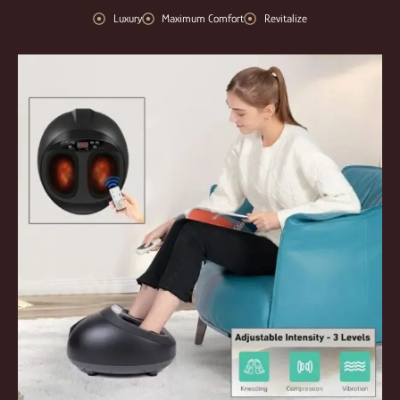
Luxury
Maximum Comfort
Revitalize