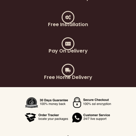
Free Installation
Pay On Delivery
Free Home Delivery