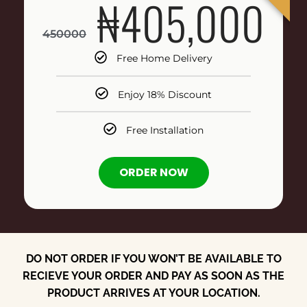
₦405,000
450000
Free Home Delivery
Enjoy 18% Discount
Free Installation
ORDER NOW
DO NOT ORDER IF YOU WON’T BE AVAILABLE TO
RECIEVE YOUR ORDER AND PAY AS SOON AS THE
PRODUCT ARRIVES AT YOUR LOCATION.