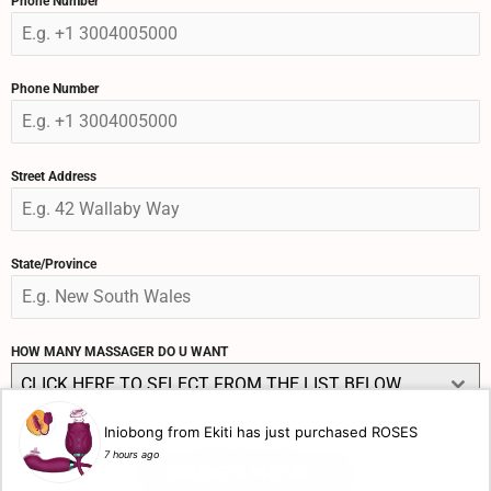
Phone Number
Phone Number
Street Address
State/Province
HOW MANY MASSAGER DO U WANT
CLICK HERE TO SELECT FROM THE LIST BELOW
Iniobong from Ekiti has just purchased ROSES
Send Message
7 hours ago
ORDER NOW