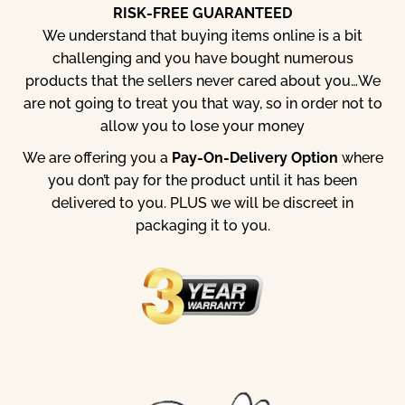
RISK-FREE GUARANTEED
We understand that buying items online is a bit
challenging and you have bought numerous
products that the sellers never cared about you…
We
are not going to treat you that way, so in order not to
allow you to lose your money
We are offering you a
Pay-On-Delivery Option
where
you don’t pay for the product until it has been
delivered to you. PLUS we will be discreet in
packaging it to you.