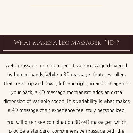
What Makes a Leg Massager “4D”?
A 4D massage mimics a deep tissue massage delivered
by human hands. While a 3D massage features rollers
that travel up and down, left and right, in and out against
your back, a 4D massage mechanism adds an extra
dimension of variable speed. This variability is what makes
a 4D massage chair experience feel truly personalized.
You will often see combination 3D/4D massager, which
provide a standard, comprehensive massage with the