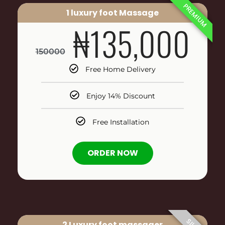
PREMIUM
1 luxury foot Massage
₦135,000
150000
Free Home Delivery
Enjoy 14% Discount
Free Installation
ORDER NOW
2 Luxury foot massager