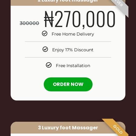
SILVER
₦270,000
300000
Free Home Delivery
Enjoy 17% Discount
Free Installation
ORDER NOW
GOLD
3 Luxury foot Massager