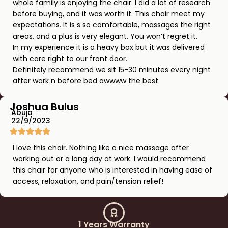
whole family is enjoying the chair. I did a lot of research
before buying, and it was worth it. This chair meet my
expectations. It is s so comfortable, massages the right
areas, and a plus is very elegant. You won’t regret it.
In my experience it is a heavy box but it was delivered
with care right to our front door.
Definitely recommend we sit 15-30 minutes every night
after work n before bed awwww the best
Joshua Bulus
Abuja
22/9/2023
I love this chair. Nothing like a nice massage after
working out or a long day at work. I would recommend
this chair for anyone who is interested in having ease of
access, relaxation, and pain/tension relief!
1 Years Warranty