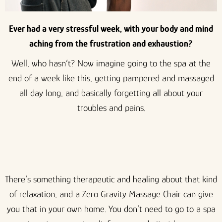
Ever had a very stressful week, with your body and mind
aching from the frustration and exhaustion?
Well, who hasn’t? Now imagine going to the spa at the
end of a week like this, getting pampered and massaged
all day long, and basically forgetting all about your
troubles and pains.
There’s something therapeutic and healing about that kind
of relaxation, and a Zero Gravity Massage Chair can give
you that in your own home. You don’t need to go to a spa