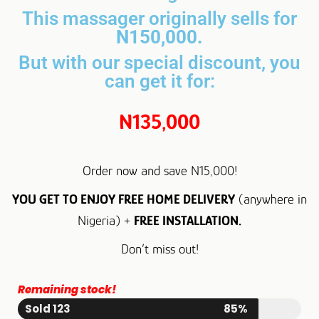
This massager originally sells for
N150,000.
But with our special discount, you
can get it for:
N135,000
Order now and save N15,000!
YOU GET TO ENJOY FREE HOME DELIVERY
(anywhere in
Nigeria) +
FREE INSTALLATION.
Don’t miss out!
Remaining stock!
Sold 123
85%