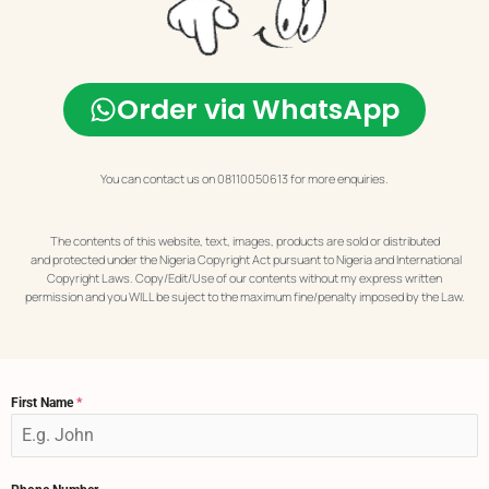
Order via WhatsApp
You can contact us on 08110050613 for more enquiries.
The contents of this website, text, images, products are sold or distributed
and protected under the Nigeria Copyright Act pursuant to Nigeria and International
Copyright Laws. Copy/Edit/Use of our contents without my express written
permission and you WILL be suject to the maximum fine/penalty imposed by the Law.
First Name
*