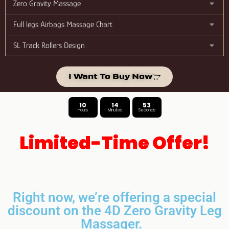
Zero Gravity Massage
Full legs Airbags Massage Chart
SL Track Rollers Design
I Want To Buy Now
10
14
52
Hours
Minutes
Seconds
Limited-Time Offer!
Right now, we’re offering a special
discount on the 4D Zero Gravity Leg
Massager.