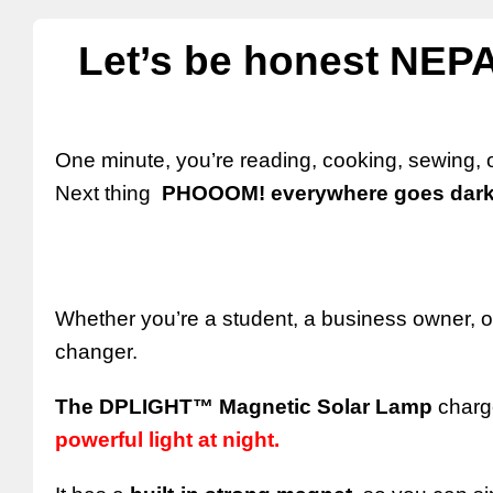
Let’s be honest NEPA
One minute, you’re reading, cooking, sewing,
Next thing
PHOOOM! everywhere goes dark
Whether you’re a student, a business owner, or 
changer.
The DPLIGHT™ Magnetic Solar Lamp
charge
powerful light at night.