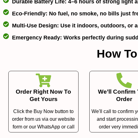
Durable Battery Life:
4–6 hours of strong light af
Eco-Friendly:
No fuel, no smoke, no bills just fr
Multi-Use Design:
Use it indoors, outdoors, or as
Emergency Ready:
Works perfectly during sudd
How To
Order Right Now To
We’ll Confirm
Get Yours
Order
Click the Buy Now button to
We'll call to confirm 
order from us via our website
and start processi
form or our WhatsApp or call
order very immedi