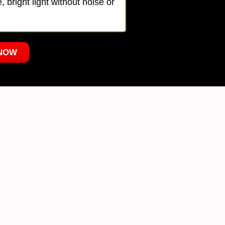
 bright light without noise or
NOW