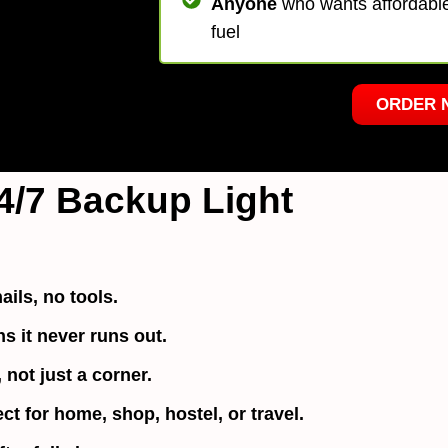
Anyone
who wants affordable,
fuel
ORDER 
4/7 Backup Light
ails, no tools.
 it never runs out.
not just a corner.
ect for home, shop, hostel, or travel.