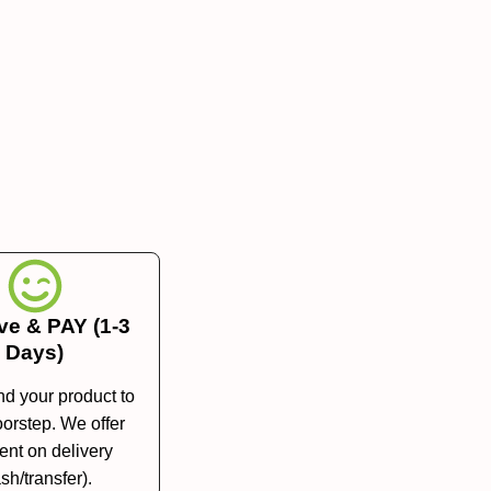
ve & PAY (1-3
Days)
nd your product to
orstep. We offer
nt on delivery
sh/transfer).