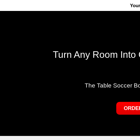
Your
Turn Any Room Into 
The Table Soccer B
ORDE