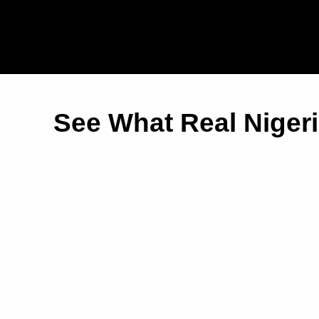
See What Real Niger