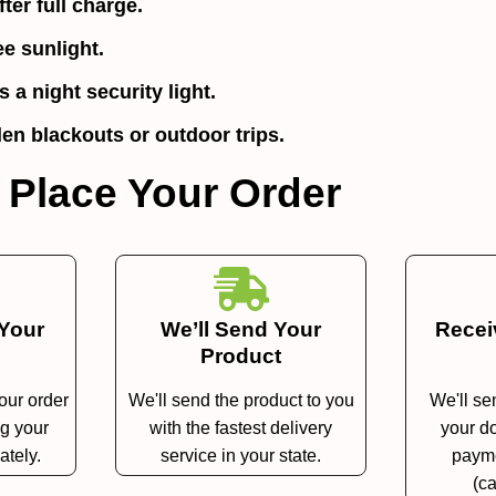
ter full charge.
ee sunlight.
 a night security light.
en blackouts or outdoor trips.
 Place Your Order
 Your
We’ll Send Your
Recei
Product
your order
We'll send the product to you
We'll se
ng your
with the fastest delivery
your do
ately.
service in your state.
payme
(ca