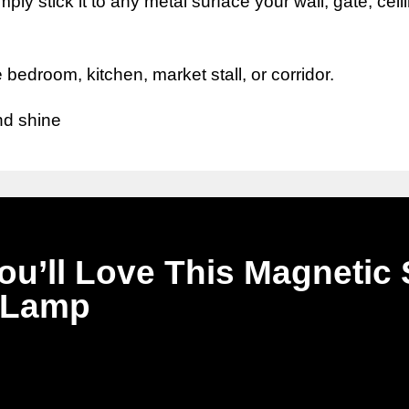
ply stick it to any metal surface your wall, gate, ceil
 bedroom, kitchen, market stall, or corridor.
nd shine
u’ll Love This Magnetic 
Lamp