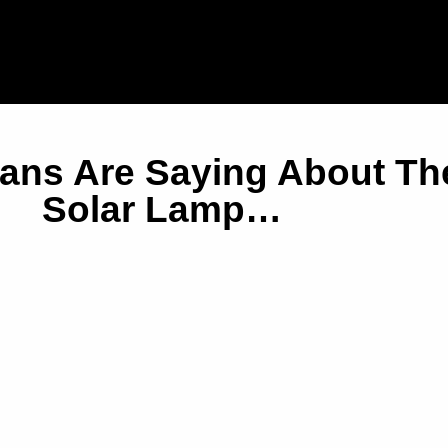
ians Are Saying About T
Solar Lamp…