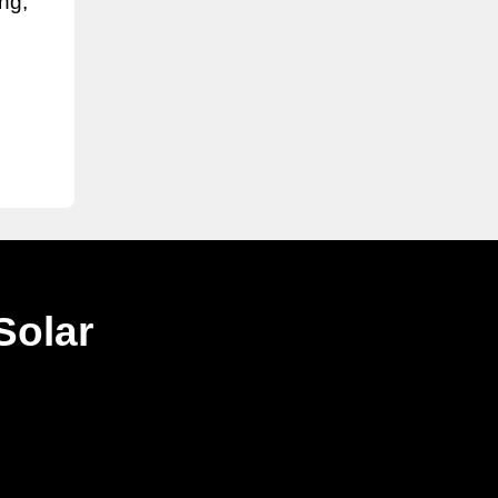
ing,
Solar