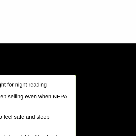
ht for night reading
eep selling even when NEPA
o feel safe and sleep