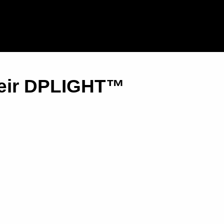
heir DPLIGHT™