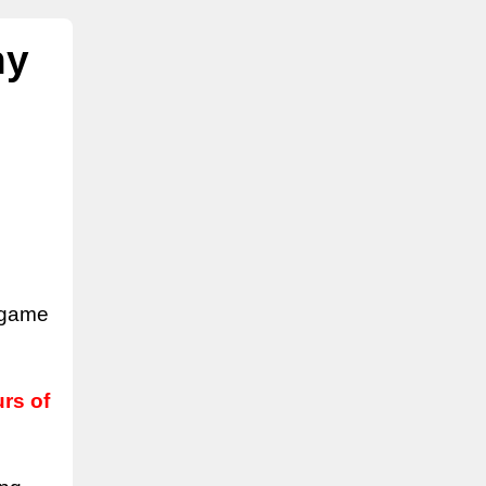
ny
l game
rs of