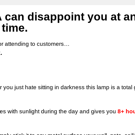
 can disappoint you at a
time.
 or attending to customers…
.
you just hate sitting in darkness this lamp is a tota
s with sunlight during the day and gives you
8+ hou