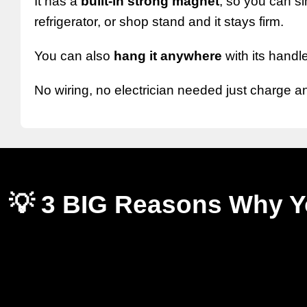
It has a
built-in strong magnet
, so you can sim
refrigerator, or shop stand and it stays firm.
You can also
hang it anywhere
with its handle
No wiring, no electrician needed just charge a
💡 3 BIG Reasons Why Yo