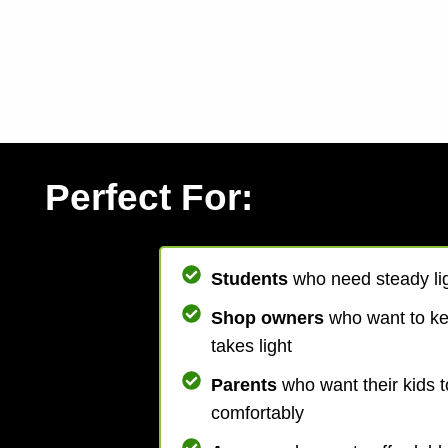
Perfect For:
Students
who need steady lig
Shop owners
who want to k
takes light
Parents
who want their kids t
comfortably