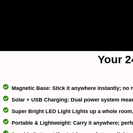
Your 2
Magnetic Base:
Stick it anywhere instantly; no n
Solar + USB Charging
: Dual power system means
Super Bright LED Light
Lights up a whole room, 
Portable & Lightweight
: Carry it anywhere; perf