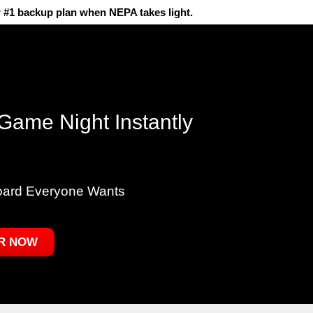
 #1 backup plan when NEPA takes light.
Game Night Instantly
oard Everyone Wants
R NOW