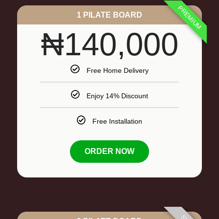
PREMIUM
1 PILATE BOARD
₦140,000
Free Home Delivery
Enjoy 14% Discount
Free Installation
ORDER NOW