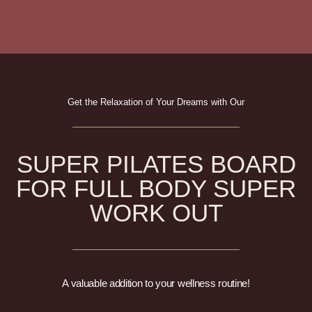
Get the Relaxation of Your Dreams with Our
SUPER PILATES BOARD
FOR FULL BODY SUPER
WORK OUT
A valuable addition to your wellness routine!