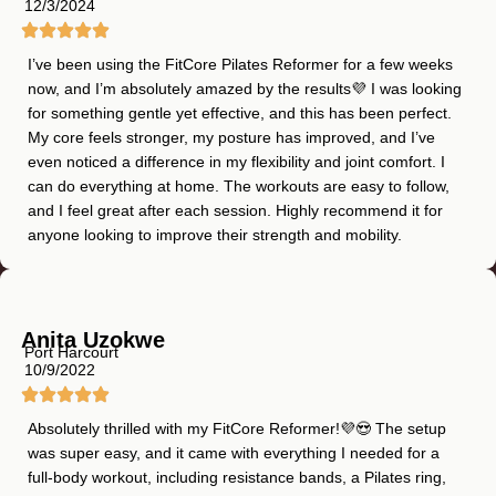
12/3/2024
I’ve been using the FitCore Pilates Reformer for a few weeks
now, and I’m absolutely amazed by the results💜 I was looking
for something gentle yet effective, and this has been perfect.
My core feels stronger, my posture has improved, and I’ve
even noticed a difference in my flexibility and joint comfort. I
can do everything at home. The workouts are easy to follow,
and I feel great after each session. Highly recommend it for
anyone looking to improve their strength and mobility.
Anita Uzokwe
Port Harcourt
10/9/2022
Absolutely thrilled with my FitCore Reformer!💜😍 The setup
was super easy, and it came with everything I needed for a
full-body workout, including resistance bands, a Pilates ring,