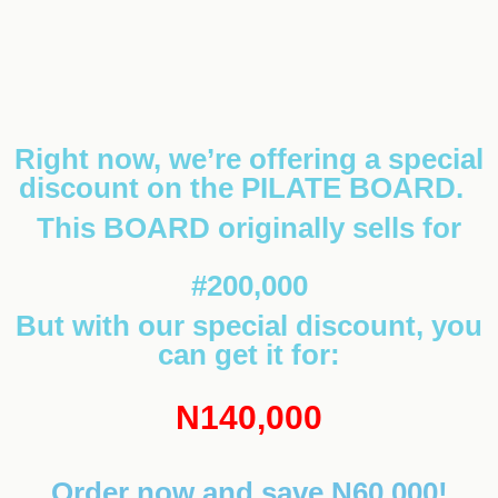
Right now, we’re offering a special
discount on the PILATE BOARD.
This BOARD originally sells for
#200,000
But with our special discount, you
can get it for:
N140,000
Order now and save N60,000!