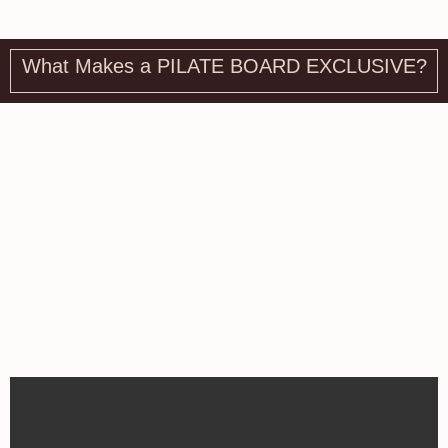
What Makes a PILATE BOARD EXCLUSIVE?