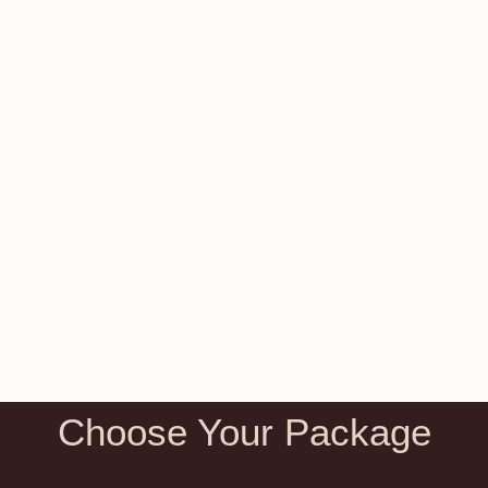
Choose Your Package