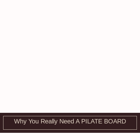
Why You Really Need A PILATE BOARD