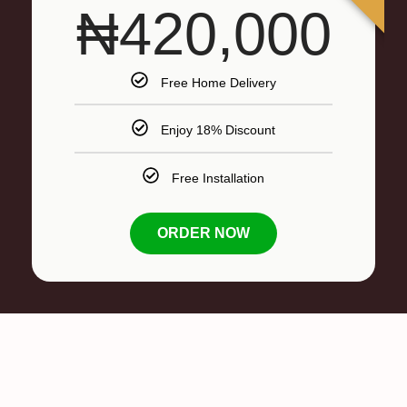
₦420,000
Free Home Delivery
Enjoy 18% Discount
Free Installation
ORDER NOW