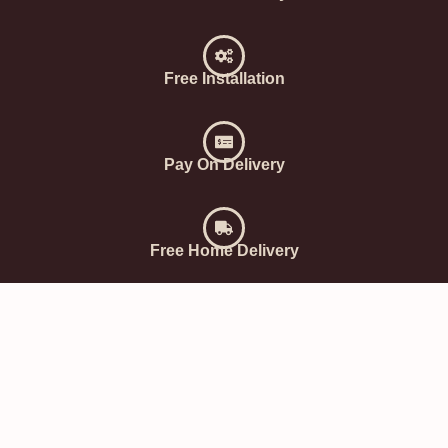
Free Installation
Pay On Delivery
Free Home Delivery