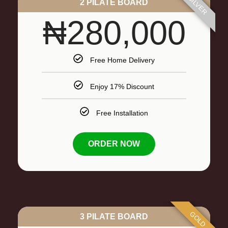
SILVER
2 PILATE BOARD
₦280,000
Free Home Delivery
Enjoy 17% Discount
Free Installation
ORDER NOW
GOLD
3 PILATE BOARD