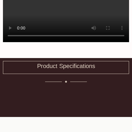
Product Specifications