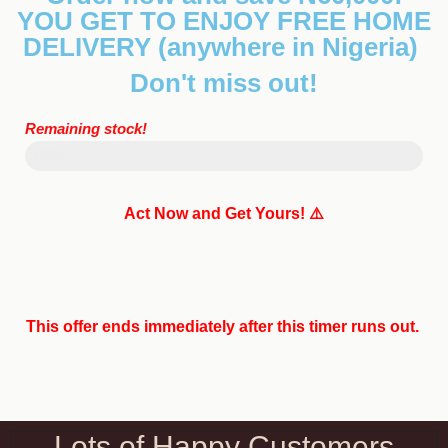
YOU GET TO ENJOY FREE HOME
DELIVERY
(anywhere in Nigeria)
Don't miss out!
Remaining stock!
Sold 123
85%
Act Now and Get Yours! ⚠️
This offer ends immediately after this timer runs out.
Lots of Happy Customers