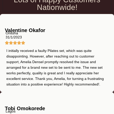
Nationwide!
Valentine Okafor
Onitsha
31/1/2023
I initially received a faulty Pilates set, which was quite
disappointing. However, after reaching out to customer
support, Amelia Densel promptly resolved the issue and
arranged for a brand new set to be sent to me. The new set
works perfectly, quality is great and I really appreciate her
excellent service. Thank you, Amelia, for turning a frustrating
situation into a positive experience! Highly recommended!.
Tobi Omokorede
Lagos