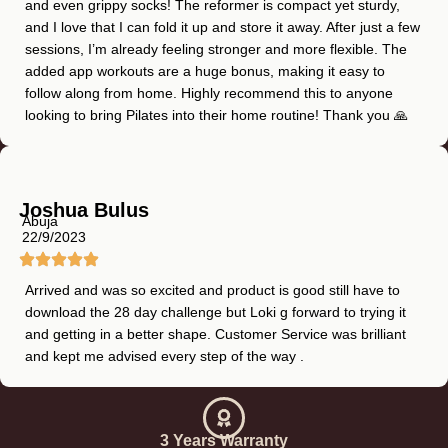
and even grippy socks! The reformer is compact yet sturdy,
and I love that I can fold it up and store it away. After just a few
sessions, I’m already feeling stronger and more flexible. The
added app workouts are a huge bonus, making it easy to
follow along from home. Highly recommend this to anyone
looking to bring Pilates into their home routine! Thank you 🙏
Joshua Bulus
Abuja
22/9/2023
Arrived and was so excited and product is good still have to
download the 28 day challenge but Loki g forward to trying it
and getting in a better shape. Customer Service was brilliant
and kept me advised every step of the way .
3 Years Warranty