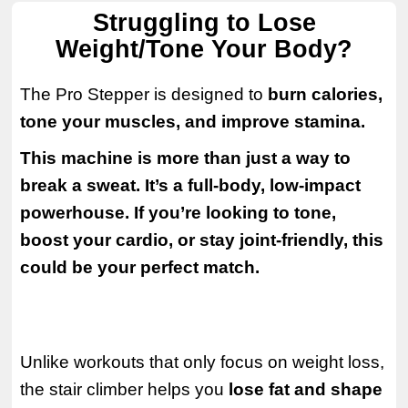
Struggling to Lose
Weight/Tone Your Body?
The Pro Stepper is designed to
burn calories,
tone your muscles, and improve stamina.
This machine is more than just a way to
break a sweat. It’s a full-body, low-impact
powerhouse. If you’re looking to tone,
boost your cardio, or stay joint-friendly, this
could be your perfect match.
Unlike workouts that only focus on weight loss,
the stair climber helps you
lose fat and shape