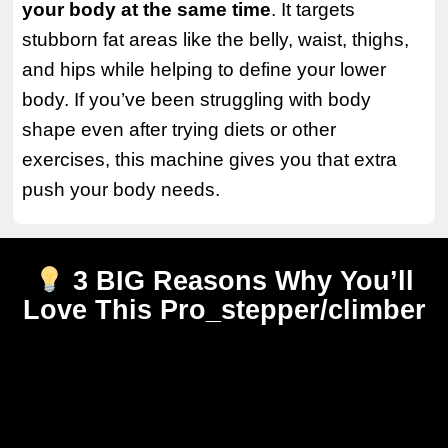
your body at the same time
. It targets
stubborn fat areas like the belly, waist, thighs,
and hips while helping to define your lower
body. If you’ve been struggling with body
shape even after trying diets or other
exercises, this machine gives you that extra
push your body needs.
3 BIG Reasons Why You’ll
Love This Pro_stepper/climber