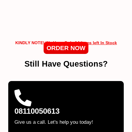
KINDLY NOTE!
We Have Only 14 Items left In Stock
ORDER NOW
Still Have Questions?
08110050613
Give us a call. Let's help you today!