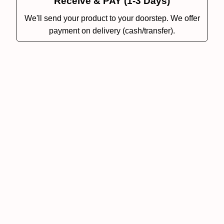
Receive & PAY (1-3 Days)
We'll send your product to your doorstep. We offer
payment on delivery (cash/transfer).