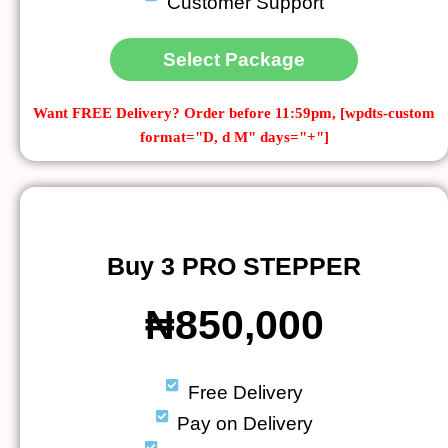
Customer Support
Select Package
Want FREE Delivery?
Order before 11:59pm, [wpdts-custom
format="D, d M" days="+"]
Buy 3 PRO STEPPER
₦850,000
Free Delivery
Pay on Delivery