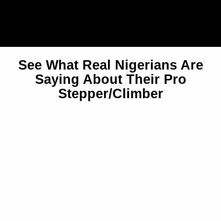
See What Real Nigerians Are
Saying About Their Pro
Stepper/Climber