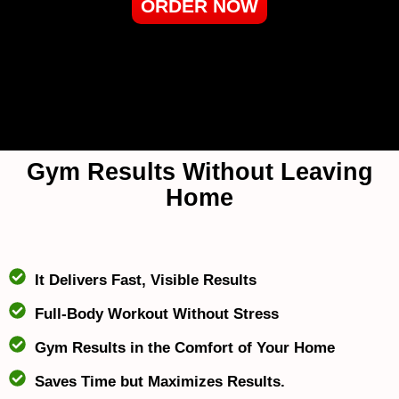
ORDER NOW
Gym Results Without Leaving
Home
It Delivers Fast, Visible Results
Full-Body Workout Without Stress
Gym Results in the Comfort of Your Home
Saves Time but Maximizes Results.