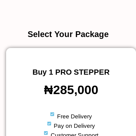
Select Your Package
Buy 1 PRO STEPPER
₦285,000
Free Delivery
Pay on Delivery
Customer Support