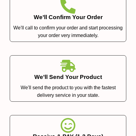
We’ll Confirm Your Order
We'll call to confirm your order and start processing
your order very immediately.
We’ll Send Your Product
We'll send the product to you with the fastest
delivery service in your state.