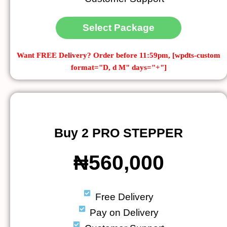
Select Package
Want FREE Delivery?
Order before 11:59pm, [wpdts-custom
format="D, d M" days="+"]
Buy 2 PRO STEPPER
₦560,000
Free Delivery
Pay on Delivery