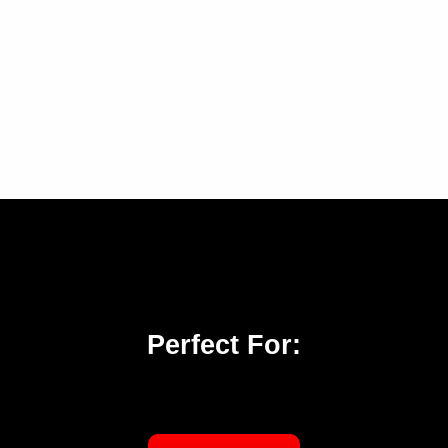
Perfect For: