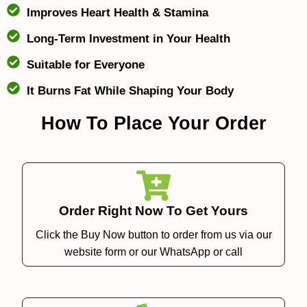
Improves Heart Health & Stamina
Long-Term Investment in Your Health
Suitable for Everyone
It Burns Fat While Shaping Your Body
How To Place Your Order
Order Right Now To Get Yours
Click the Buy Now button to order from us via our
website form or our WhatsApp or call