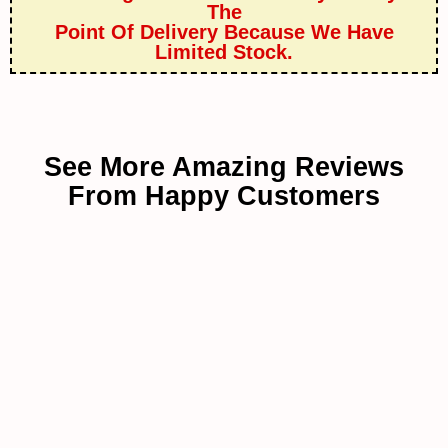
The
Point Of Delivery Because We Have
Limited Stock.
See More Amazing Reviews
From Happy Customers