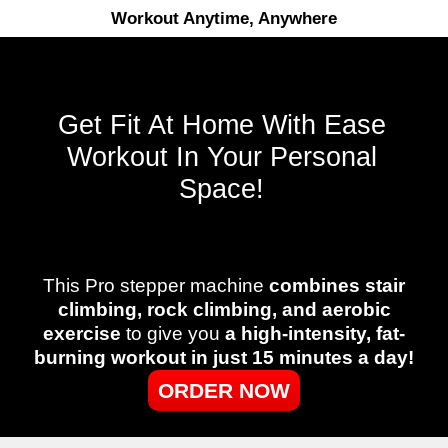
Workout Anytime, Anywhere
Get Fit At Home With Ease
Workout In Your Personal
Space!
This Pro stepper machine
combines stair
climbing, rock climbing, and aerobic
exercise
to give you
a high-intensity, fat-
burning workout in just 15 minutes a day!
ORDER NOW