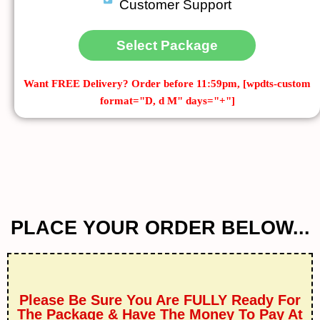
Customer Support
Select Package
Want FREE Delivery?
Order before 11:59pm, [wpdts-custom
format="D, d M" days="+"]
PLACE YOUR ORDER BELOW...
Please Be Sure You Are FULLY Ready For
The Package & Have The Money To Pay At