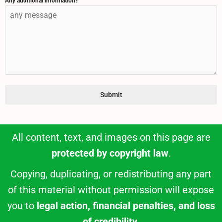
Any additional information?
Submit
All content, text, and images on this page are
protected by copyright law
.
Copying, duplicating, or redistributing any part
of this material without permission will expose
you to
legal action, financial penalties, and loss
of credibility
.