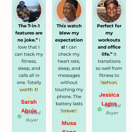
The 7-in-1
This watch
Perfect for
features are
blew my
my
no joke.”
I
expectation
workouts
love that I
s!
I can
and office
can track my
check my
life.”
It
fitness,
heart rate,
transitions
sleep, and
sleep, and
so well from
calls all in
messages
fitness to
one. Totally
without
fashion.




worth it!
touching my





Jessica
phone. The

Sarah
Lagos
battery lasts
Verified
Abuja
forever!




Verified
Buyer

Buyer
Musa
Kano