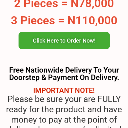
2 Pieces = N78,000
3 Pieces = N110,000
Click Here to Order Now!
Free Nationwide Delivery To Your
Doorstep & Payment On Delivery.
IMPORTANT NOTE!
Please be sure your are FULLY
ready for the product and have
money to pay at the point of