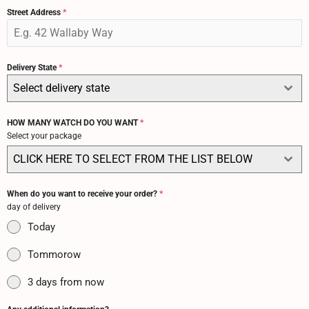
Street Address
*
Delivery State
*
Select delivery state
HOW MANY WATCH DO YOU WANT
*
Select your package
CLICK HERE TO SELECT FROM THE LIST BELOW
When do you want to receive your order?
*
day of delivery
Today
Tommorow
3 days from now