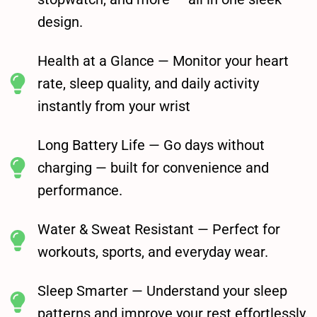
design.
Health at a Glance — Monitor your heart
rate, sleep quality, and daily activity
instantly from your wrist
Long Battery Life — Go days without
charging — built for convenience and
performance.
Water & Sweat Resistant — Perfect for
workouts, sports, and everyday wear.
Sleep Smarter — Understand your sleep
patterns and improve your rest effortlessly.