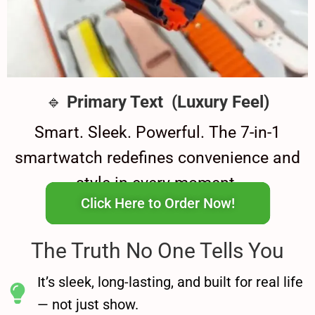
🔹
Primary Text (Luxury Feel)
Smart. Sleek. Powerful. The 7-in-1
smartwatch redefines convenience and
style in every moment.
Click Here to Order Now!
The Truth No One Tells You
It’s sleek, long-lasting, and built for real life
— not just show.