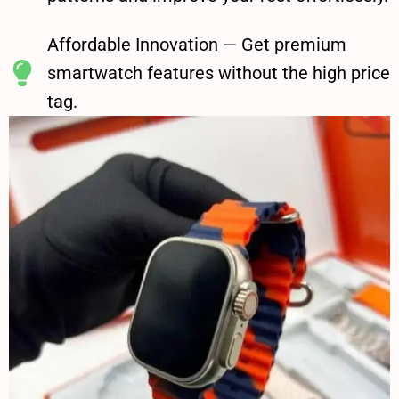
Affordable Innovation — Get premium
smartwatch features without the high price
tag.