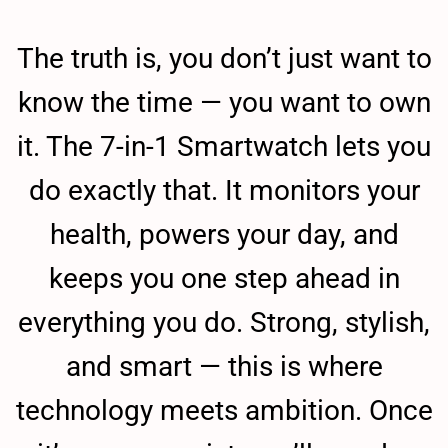
The truth is, you don’t just want to
know the time — you want to own
it. The 7-in-1 Smartwatch lets you
do exactly that. It monitors your
health, powers your day, and
keeps you one step ahead in
everything you do. Strong, stylish,
and smart — this is where
technology meets ambition. Once