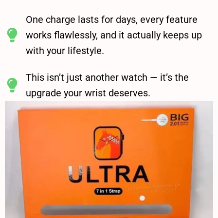
One charge lasts for days, every feature
works flawlessly, and it actually keeps up
with your lifestyle.
This isn’t just another watch — it’s the
upgrade your wrist deserves.