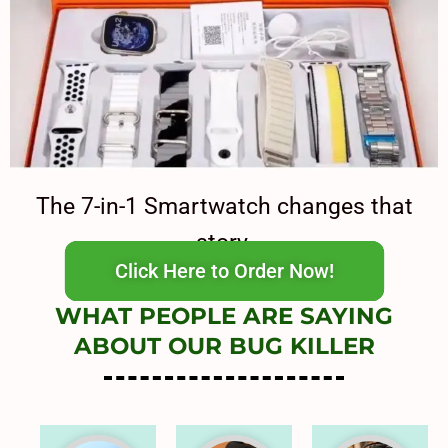
The 7-in-1 Smartwatch changes that
story.
Click Here to Order Now!
WHAT PEOPLE ARE SAYING
ABOUT OUR BUG KILLER