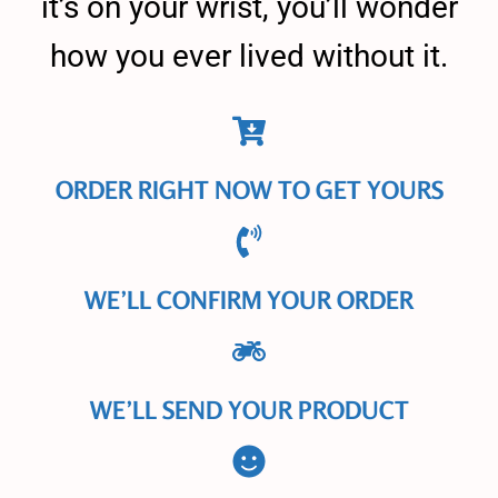
it’s on your wrist, you’ll wonder
how you ever lived without it.
ORDER RIGHT NOW TO GET YOURS
WE’LL CONFIRM YOUR ORDER
WE’LL SEND YOUR PRODUCT