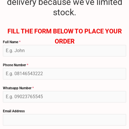
delivery because we’ve limited
stock.
FILL THE FORM BELOW TO PLACE YOUR
ORDER
Full Name
*
Phone Number
*
Whatsapp Number
*
Email Address