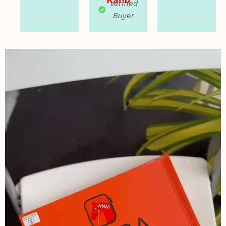
Verified
Buyer