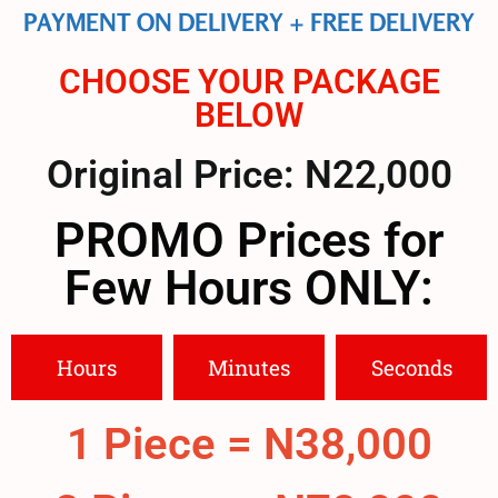
PAYMENT ON DELIVERY + FREE DELIVERY
CHOOSE YOUR PACKAGE
BELOW
Original Price: N22,000
PROMO Prices for
Few Hours ONLY:
Hours
Minutes
Seconds
1 Piece = N38,000