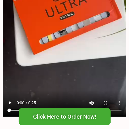
Click Here to Order Now!