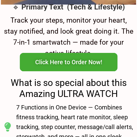
🔹
Primary Text (Tech & Lifestyle)
Track your steps, monitor your heart,
stay notified, and look great doing it. The
7-in-1 smartwatch — made for your
active lifestyle.
Click Here to Order Now!
What is so special about this
Amazing ULTRA WATCH
7 Functions in One Device — Combines
fitness tracking, heart rate monitor, sleep
tracking, step counter, message/call alerts,
stopwatch, and more — all in one sleek