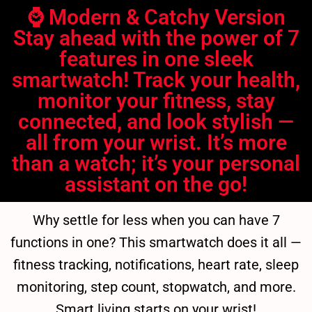
⌚ Modern & Catchy Version
Stay ahead with the power of 7
features in one sleek
smartwatch! Track your health,
monitor your fitness, stay
connected, and look stylish —
all from your wrist. It’s more
than a watch; it’s your personal
assistant on the go!
Why settle for less when you can have 7
functions in one? This smartwatch does it all —
fitness tracking, notifications, heart rate, sleep
monitoring, step count, stopwatch, and more.
Smart living starts on your wrist!