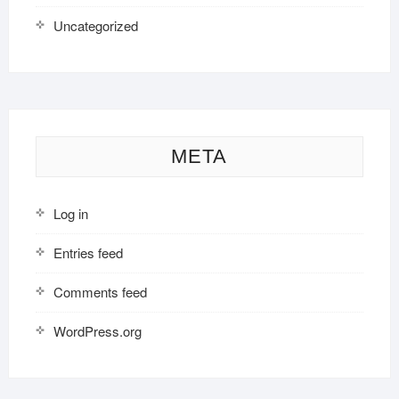
Uncategorized
META
Log in
Entries feed
Comments feed
WordPress.org