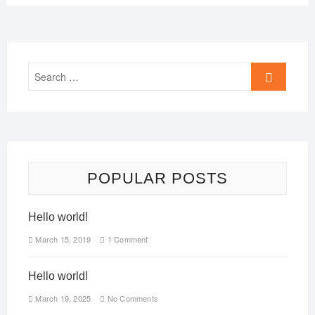
POPULAR POSTS
Hello world!
March 15, 2019
1 Comment
Hello world!
March 19, 2025
No Comments