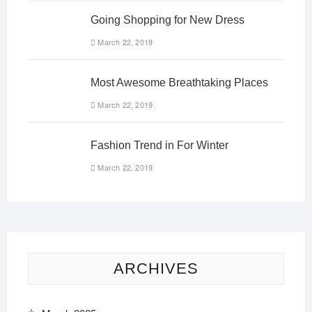
Going Shopping for New Dress
March 22, 2019
Most Awesome Breathtaking Places
March 22, 2019
Fashion Trend in For Winter
March 22, 2019
ARCHIVES