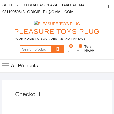
SUITE 6 DEO GRATIAS PLAZA UTAKO ABUJA
08110050613
ODIGIEJR1@GMAIL.COM
PLEASURE TOYS PLUG
YOUR HOME TO YOUR DESIRE AND FANTACY
0
0
Total
₦0.00
All Products
Checkout