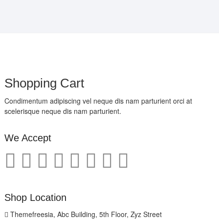
Shopping Cart
Condimentum adipiscing vel neque dis nam parturient orci at
scelerisque neque dis nam parturient.
We Accept
Shop Location
Themefreesia, Abc Building, 5th Floor, Zyz Street