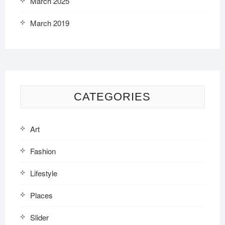
March 2025
March 2019
CATEGORIES
Art
Fashion
Lifestyle
Places
Slider