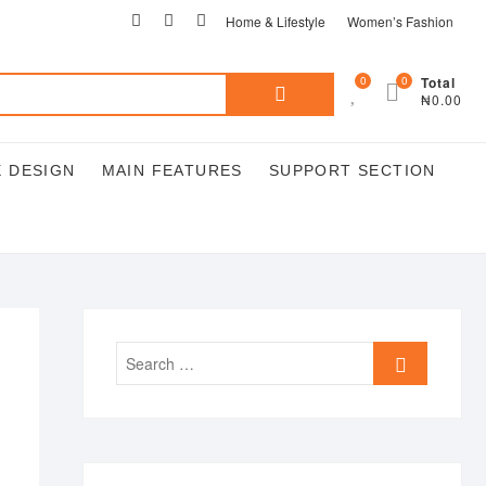
Home & Lifestyle
Women’s Fashion
0
0
Total
₦0.00
 DESIGN
MAIN FEATURES
SUPPORT SECTION