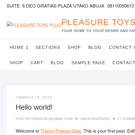
SUITE 6 DEO GRATIAS PLAZA UTAKO ABUJA
08110050613
PLEASURE TOYS
YOUR HOME TO YOUR DESIRE AND FA
HOME
SECTIONS
SHOP
BLOG
CONTACT 
SHOP
CART
BLOG
SAMPLE PAGE
CONTAC
MARCH 15, 2019
Hello world!
POST BY
ODIGIEJR1@GMAIL.COM
UNCATEGORIZED
1 COMM
Welcome to
Theme Freesia Sites
. This is your first post. Edit