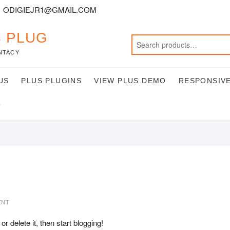
ODIGIEJR1@GMAIL.COM
 PLUG
NTACY
US
PLUS PLUGINS
VIEW PLUS DEMO
RESPONSIVE
T
ENT
 or delete it, then start blogging!