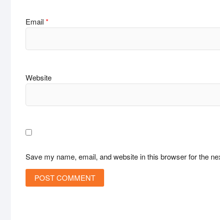
Email
*
Website
Save my name, email, and website in this browser for the ne