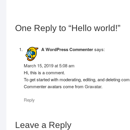
One Reply to “Hello world!”
A WordPress Commenter
says:
March 15, 2019 at 5:08 am
Hi, this is a comment.
To get started with moderating, editing, and deleting c
Commenter avatars come from
Gravatar
.
Reply
Leave a Reply