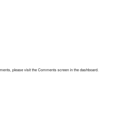
omments, please visit the Comments screen in the dashboard.