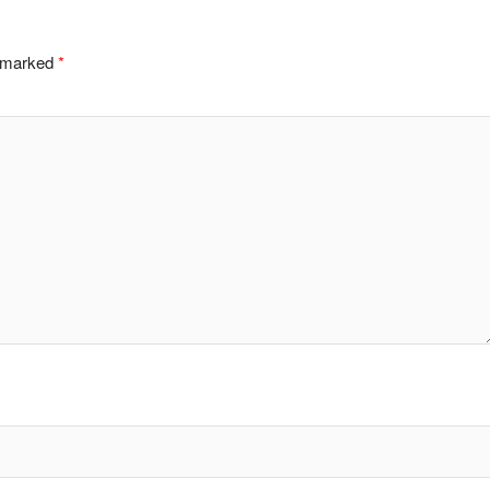
e marked
*