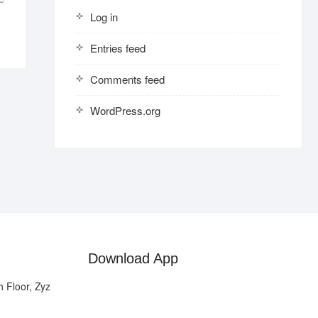
Log in
Entries feed
Comments feed
WordPress.org
Download App
 Floor, Zyz