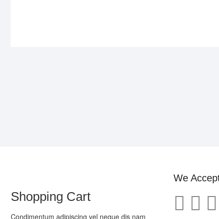
We Accep
Shopping Cart
Condimentum adipiscing vel neque dis nam