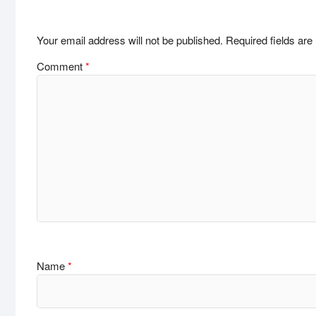
Your email address will not be published.
Required fields ar
Comment
*
Name
*