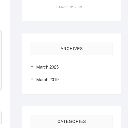
March 22, 2019
ARCHIVES
March 2025
March 2019
CATEGORIES