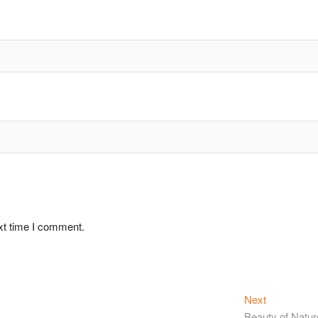
xt time I comment.
Next
Beauty of Natur