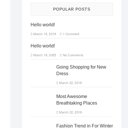
POPULAR POSTS
Hello world!
March 15, 2019
1 Comment
Hello world!
March 19, 2025
No Comments
Going Shopping for New
Dress
March 22, 2019
Most Awesome
Breathtaking Places
March 22, 2019
Fashion Trend in For Winter