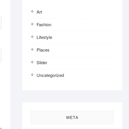
Art
Fashion
Lifestyle
Places
Slider
Uncategorized
META
e