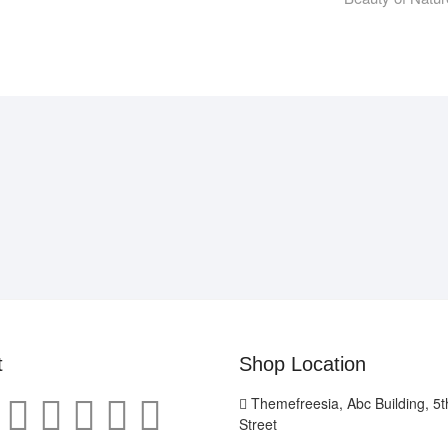
t
Shop Location
Themefreesia, Abc Building, 5th
Street