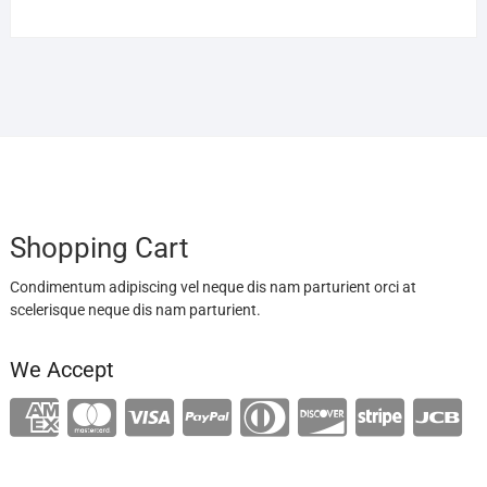
Shopping Cart
Condimentum adipiscing vel neque dis nam parturient orci at
scelerisque neque dis nam parturient.
We Accept