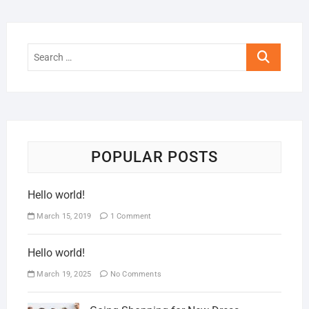
POPULAR POSTS
Hello world!
March 15, 2019
1 Comment
Hello world!
March 19, 2025
No Comments