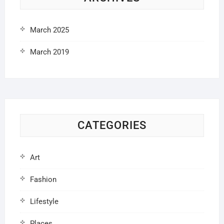
March 2025
March 2019
CATEGORIES
Art
Fashion
Lifestyle
Places