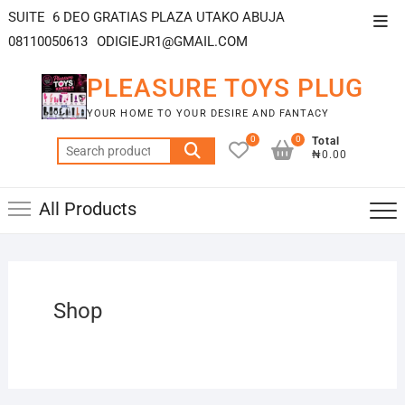
SUITE 6 DEO GRATIAS PLAZA UTAKO ABUJA
08110050613
ODIGIEJR1@GMAIL.COM
PLEASURE TOYS PLUG
YOUR HOME TO YOUR DESIRE AND FANTACY
0
0
Total
₦0.00
All Products
Shop