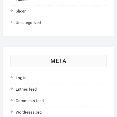
Slider
Uncategorized
META
Log in
Entries feed
Comments feed
WordPress.org