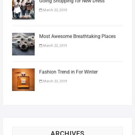
Going Shopping for New Dress
March 22, 2019
Most Awesome Breathtaking Places
March 22, 2019
Fashion Trend in For Winter
March 22, 2019
ARCHIVES