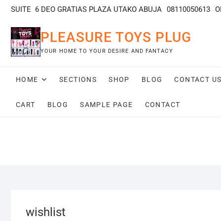
SUITE 6 DEO GRATIAS PLAZA UTAKO ABUJA
08110050613
O
PLEASURE TOYS PLUG
YOUR HOME TO YOUR DESIRE AND FANTACY
HOME
SECTIONS
SHOP
BLOG
CONTACT U
CART
BLOG
SAMPLE PAGE
CONTACT
wishlist