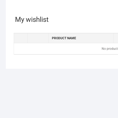
My wishlist
PRODUCT NAME
No products