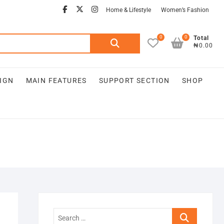
Home & Lifestyle
Women’s Fashion
0
0
Total
₦0.00
IGN
MAIN FEATURES
SUPPORT SECTION
SHOP