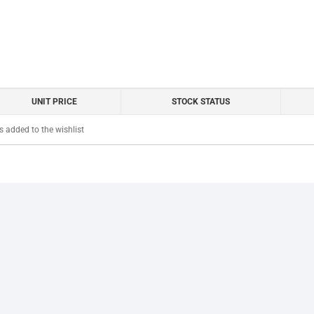
UNIT PRICE
STOCK STATUS
 added to the wishlist