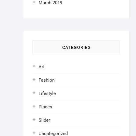
March 2019
CATEGORIES
Art
Fashion
Lifestyle
Places
Slider
Uncategorized