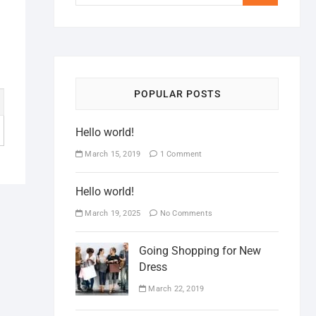
POPULAR POSTS
Hello world!
March 15, 2019
1 Comment
Hello world!
March 19, 2025
No Comments
Going Shopping for New
Dress
March 22, 2019