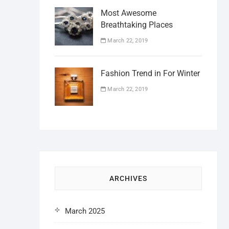
Most Awesome
Breathtaking Places
March 22, 2019
Fashion Trend in For Winter
March 22, 2019
ARCHIVES
March 2025