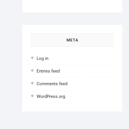
META
Log in
Entries feed
Comments feed
WordPress.org