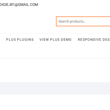
DIGIEJR1@GMAIL.COM
S
PLUS PLUGINS
VIEW PLUS DEMO
RESPONSIVE DES