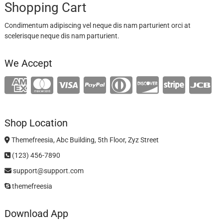
Shopping Cart
Condimentum adipiscing vel neque dis nam parturient orci at
scelerisque neque dis nam parturient.
We Accept
Shop Location
Themefreesia, Abc Building, 5th Floor, Zyz Street
(123) 456-7890
support@support.com
themefreesia
Download App