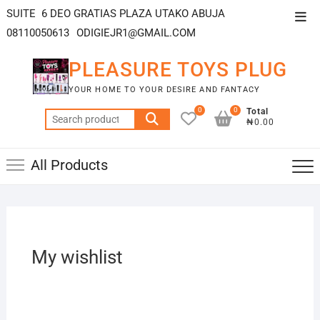
SUITE 6 DEO GRATIAS PLAZA UTAKO ABUJA
08110050613
ODIGIEJR1@GMAIL.COM
PLEASURE TOYS PLUG
YOUR HOME TO YOUR DESIRE AND FANTACY
0
0
Total
₦0.00
All Products
My wishlist