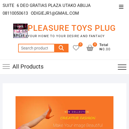
SUITE 6 DEO GRATIAS PLAZA UTAKO ABUJA
08110050613
ODIGIEJR1@GMAIL.COM
PLEASURE TOYS PLUG
YOUR HOME TO YOUR DESIRE AND FANTACY
0
0
Total
₦0.00
All Products