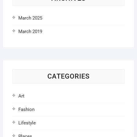
March 2025
March 2019
CATEGORIES
Art
Fashion
Lifestyle
Places