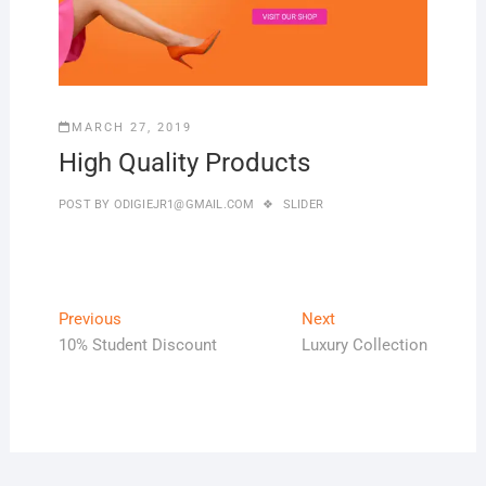
MARCH 27, 2019
High Quality Products
POST BY
ODIGIEJR1@GMAIL.COM
SLIDER
Previous
Next
10% Student Discount
Luxury Collection