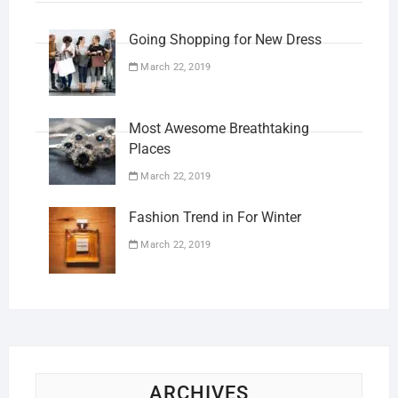
Going Shopping for New Dress
March 22, 2019
Most Awesome Breathtaking
Places
March 22, 2019
Fashion Trend in For Winter
March 22, 2019
ARCHIVES