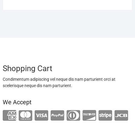
Shopping Cart
Condimentum adipiscing vel neque dis nam parturient orci at
scelerisque neque dis nam parturient.
We Accept