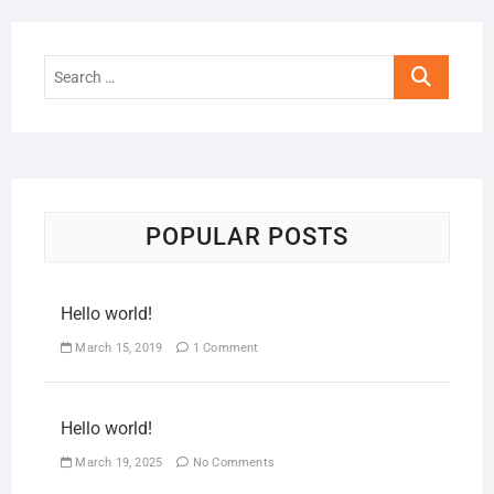
POPULAR POSTS
Hello world!
March 15, 2019
1 Comment
Hello world!
March 19, 2025
No Comments