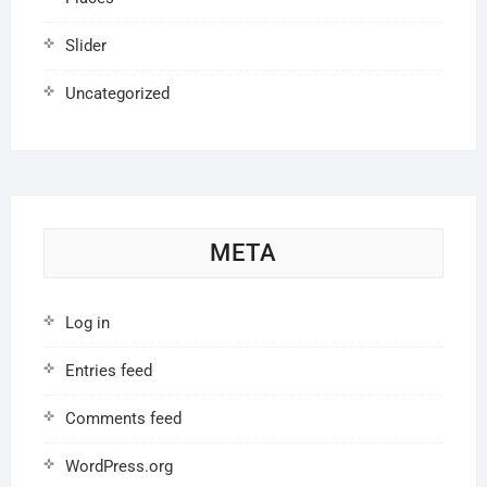
Slider
Uncategorized
META
Log in
Entries feed
Comments feed
WordPress.org