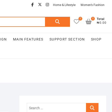
Home & Lifestyle
Women’s Fashion
0
0
Total
₦0.00
IGN
MAIN FEATURES
SUPPORT SECTION
SHOP