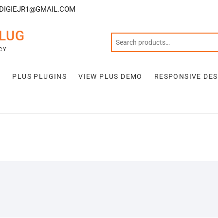
DIGIEJR1@GMAIL.COM
LUG
CY
S
PLUS PLUGINS
VIEW PLUS DEMO
RESPONSIVE DES