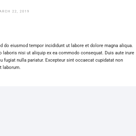
ARCH 22, 2019
sed do eiusmod tempor incididunt ut labore et dolore magna aliqua.
 laboris nisi ut aliquip ex ea commodo consequat. Duis aute irure
eu fugiat nulla pariatur. Excepteur sint occaecat cupidatat non
st laborum.