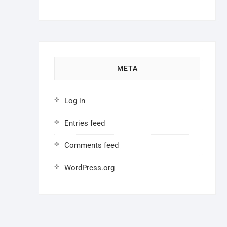
META
Log in
Entries feed
Comments feed
WordPress.org