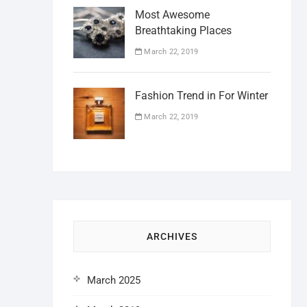
Most Awesome
Breathtaking Places
March 22, 2019
Fashion Trend in For Winter
March 22, 2019
ARCHIVES
March 2025