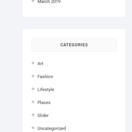
March 2019
CATEGORIES
Art
Fashion
Lifestyle
Places
Slider
Uncategorized