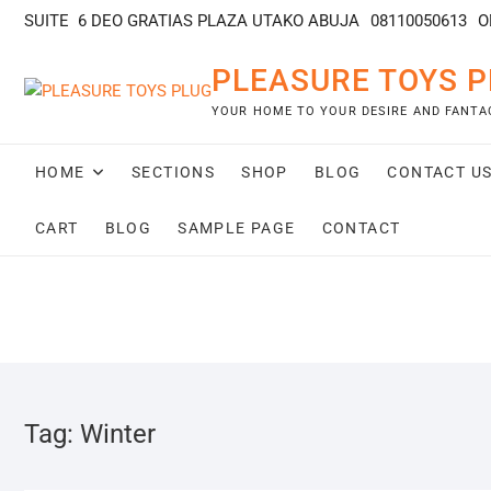
SUITE 6 DEO GRATIAS PLAZA UTAKO ABUJA
08110050613
O
PLEASURE TOYS P
YOUR HOME TO YOUR DESIRE AND FANTA
HOME
SECTIONS
SHOP
BLOG
CONTACT U
CART
BLOG
SAMPLE PAGE
CONTACT
Tag:
Winter