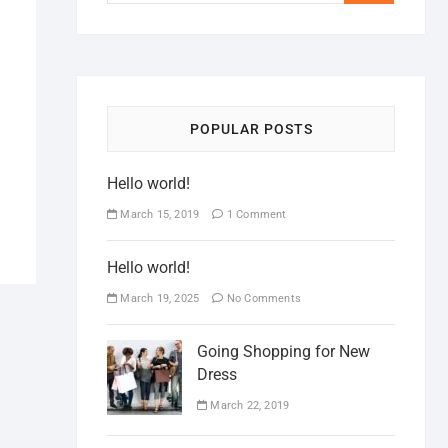
POPULAR POSTS
Hello world!
March 15, 2019
1 Comment
Hello world!
March 19, 2025
No Comments
Going Shopping for New
Dress
March 22, 2019