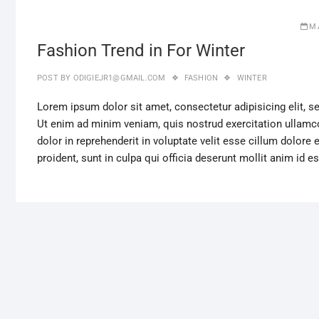
M
Fashion Trend in For Winter
POST BY
ODIGIEJR1@GMAIL.COM
FASHION
WINTER
Lorem ipsum dolor sit amet, consectetur adipisicing elit, 
Ut enim ad minim veniam, quis nostrud exercitation ullamco
dolor in reprehenderit in voluptate velit esse cillum dolore 
proident, sunt in culpa qui officia deserunt mollit anim id e